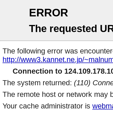
ERROR
The requested UR
The following error was encountere
http://www3.kannet.ne.jp/~malnum
Connection to 124.109.178.10
The system returned:
(110) Conne
The remote host or network may b
Your cache administrator is
webma