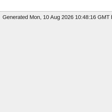
Generated Mon, 10 Aug 2026 10:48:16 GMT b