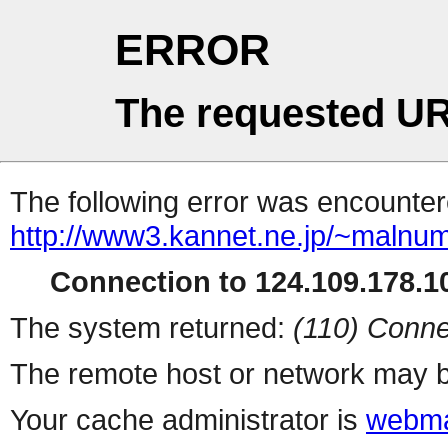
ERROR
The requested UR
The following error was encountere
http://www3.kannet.ne.jp/~malnu
Connection to 124.109.178.10
The system returned:
(110) Conne
The remote host or network may b
Your cache administrator is
webma