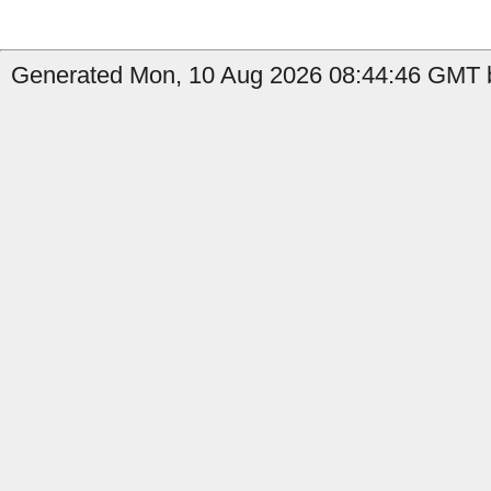
Generated Mon, 10 Aug 2026 08:44:46 GMT 